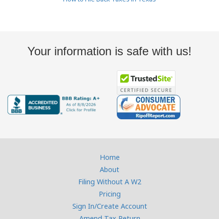
Your information is safe with us!
Home
About
Filing Without A W2
Pricing
Sign In/Create Account
Amend Tax Return