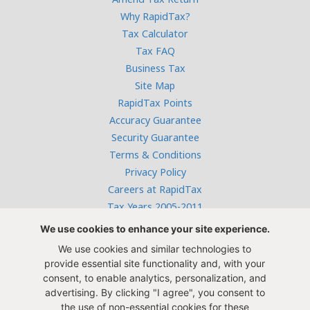
Why RapidTax?
Tax Calculator
Tax FAQ
Business Tax
Site Map
RapidTax Points
Accuracy Guarantee
Security Guarantee
Terms & Conditions
Privacy Policy
Careers at RapidTax
Tax Years 2005-2011
We use cookies to enhance your site experience.
We use cookies and similar technologies to
Free live help:
provide essential site functionality and, with your
866-382-9872
consent, to enable analytics, personalization, and
Monday - Thursday: 10 AM to 4 PM,
advertising. By clicking "I agree", you consent to
Friday: 10 AM to 1 PM CST
the use of non-essential cookies for these