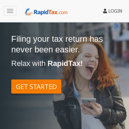
LOGIN
Filing your tax return has
never been easier.
Relax with
RapidTax!
GET STARTED