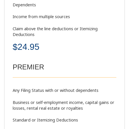
Dependents
Income from multiple sources
Claim above the line deductions or Itemizing
Deductions
$24.95
PREMIER
Any Filing Status with or without dependents
Business or self-employment income, capital gains or
losses, rental real estate or royalties
Standard or Itemizing Deductions