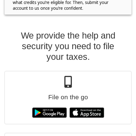
what credits you’re eligible for. Then, submit your
account to us once you’re confident.
We provide the help and
security you need to file
your taxes.
File on the go