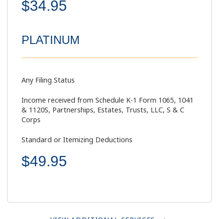
$34.95
PLATINUM
Any Filing Status
Income received from Schedule K-1 Form 1065, 1041
& 1120S, Partnerships, Estates, Trusts, LLC, S & C
Corps
Standard or Itemizing Deductions
$49.95