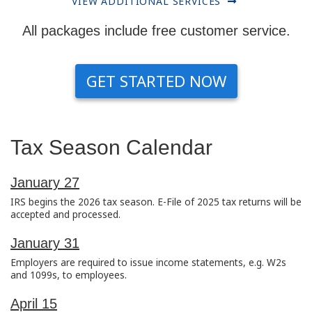
VIEW ADDITIONAL SERVICES
All packages include free customer service.
GET STARTED NOW
Tax Season Calendar
January 27
IRS begins the 2026 tax season. E-File of 2025 tax returns will be
accepted and processed.
January 31
Employers are required to issue income statements, e.g. W2s
and 1099s, to employees.
April 15