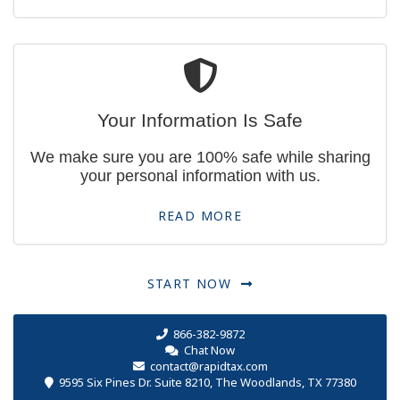
Your Information Is Safe
We make sure you are 100% safe while sharing
your personal information with us.
READ MORE
START NOW
866-382-9872
Chat Now
contact@rapidtax.com
9595 Six Pines Dr. Suite 8210, The Woodlands, TX 77380