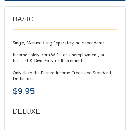
BASIC
Single, Married filing Separately, no dependents
Income solely from W-2s, or Unemployment, or
Interest & Dividends, or Retirement
Only claim the Earned Income Credit and Standard
Deduction
$9.95
DELUXE