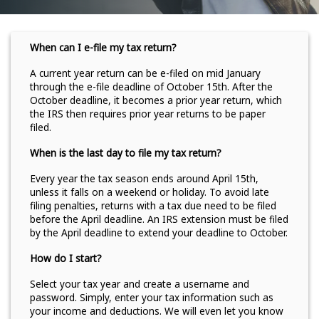
When can I e-file my tax return?
A current year return can be e-filed on mid January
through the e-file deadline of October 15th. After the
October deadline, it becomes a prior year return, which
the IRS then requires prior year returns to be paper
filed.
When is the last day to file my tax return?
Every year the tax season ends around April 15th,
unless it falls on a weekend or holiday. To avoid late
filing penalties, returns with a tax due need to be filed
before the April deadline. An IRS extension must be filed
by the April deadline to extend your deadline to October.
How do I start?
Select your tax year and create a username and
password. Simply, enter your tax information such as
your income and deductions. We will even let you know