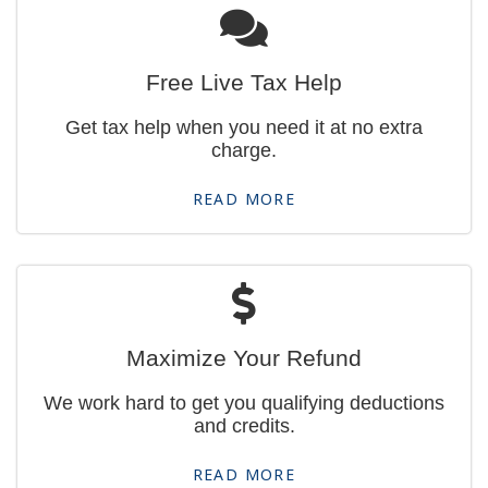
Free Live Tax Help
Get tax help when you need it at no extra
charge.
READ MORE
Maximize Your Refund
We work hard to get you qualifying deductions
and credits.
READ MORE