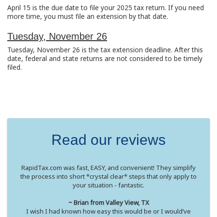
April 15 is the due date to file your 2025 tax return. If you need
more time, you must file an extension by that date.
Tuesday, November 26
Tuesday, November 26 is the tax extension deadline. After this
date, federal and state returns are not considered to be timely
filed.
Read our reviews
RapidTax.com was fast, EASY, and convenient! They simplify
the process into short *crystal clear* steps that only apply to
your situation - fantastic.
~ Brian from Valley View, TX
I wish I had known how easy this would be or I would’ve