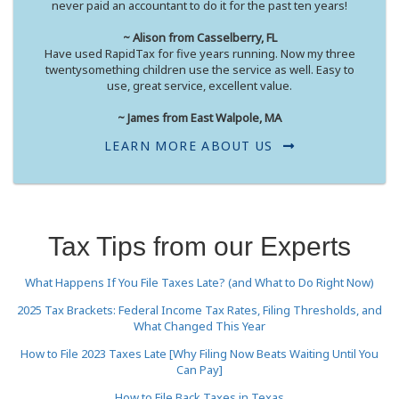
never paid an accountant to do it for the past ten years!
~ Alison from Casselberry, FL
Have used RapidTax for five years running. Now my three
twentysomething children use the service as well. Easy to
use, great service, excellent value.
~ James from East Walpole, MA
LEARN MORE ABOUT US
Tax Tips from our Experts
What Happens If You File Taxes Late? (and What to Do Right Now)
2025 Tax Brackets: Federal Income Tax Rates, Filing Thresholds, and
What Changed This Year
How to File 2023 Taxes Late [Why Filing Now Beats Waiting Until You
Can Pay]
How to File Back Taxes in Texas