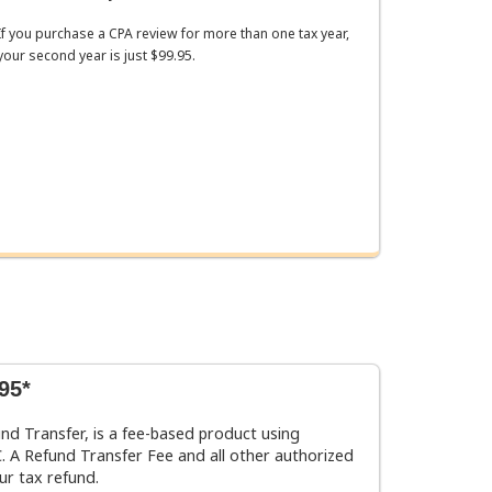
If you purchase a CPA review for more than one tax year,
your second year is just $99.95.
95*
und Transfer, is a fee-based product using
 A Refund Transfer Fee and all other authorized
ur tax refund.