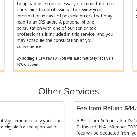
s
to upload or email necessary documentation for
our senior tax professional to review your
information in case of possible errors that may
lead to an IRS audit. A personal phone
consultation with one of our senior tax
professionals is included in this service, and you
may schedule the consultation at your
convenience.
By adding a CPA review, you will automatically receive a
$30 discount.
Other Services
Fee from Refund
$44.
ment Agreement to pay your tax
A Fee from Refund, a.k.a. Ref
e eligible for the approval of
Pathward, N.A., Member FDIC.
fees will be deducted from yo