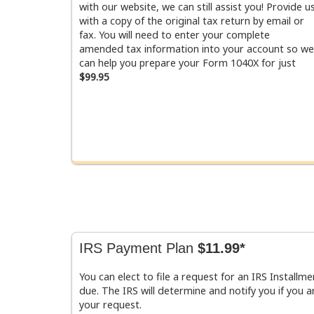
with our website, we can still assist you! Provide u
with a copy of the original tax return by email or
fax. You will need to enter your complete
amended tax information into your account so we
can help you prepare your Form 1040X for just
$99.95
IRS Payment Plan
$11.99*
You can elect to file a request for an IRS Install
due. The IRS will determine and notify you if you ar
your request.