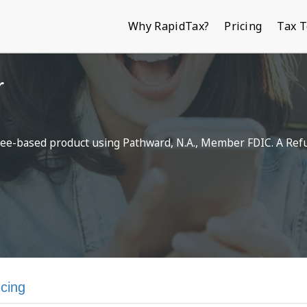
Why RapidTax?
Pricing
Tax 
r
a fee-based product using Pathward, N.A., Member FDIC. A Ref
icing