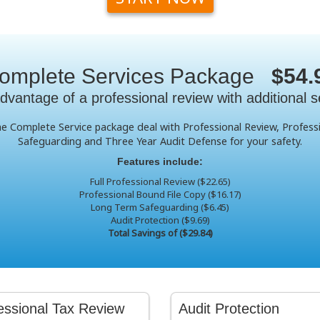
omplete Services Package
$54.
dvantage of a professional review with additional s
the Complete Service package deal with Professional Review, Profes
Safeguarding and Three Year Audit Defense for your safety.
Features include:
Full Professional Review ($22.65)
Professional Bound File Copy ($16.17)
Long Term Safeguarding ($6.45)
Audit Protection ($9.69)
Total Savings of ($29.84)
essional Tax Review
Audit Protection