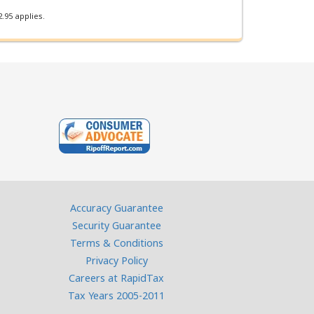
.95 applies.
Accuracy Guarantee
Security Guarantee
Terms & Conditions
Privacy Policy
Careers at RapidTax
Tax Years 2005-2011