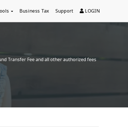
Tools
Business Tax
Support
LOGIN
und Transfer Fee and all other authorized fees