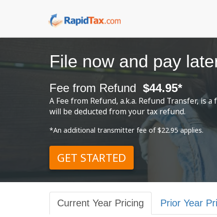
File now and pay late
Fee from Refund
$44.95*
A Fee from Refund, a.k.a. Refund Transfer, is 
will be deducted from your tax refund.
*An additional transmitter fee of $22.95 applies.
GET STARTED
Current Year Pricing
Prior Year Pr