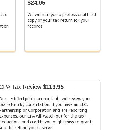
$24.95
 tax
We will mail you a professional hard
copy of your tax return for your
ation
records.
CPA Tax Review
$119.95
Our certified public accountants will review your
tax return by consultation. If you have an LLC,
Partnership or Corporation and are reporting
expenses, our CPA will watch out for the tax
deductions and credits you might miss to grant
you the refund you deserve.