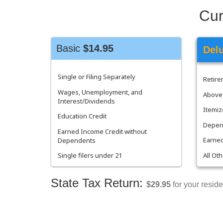
Cur
Basic
$14.95
Del
Single or Filing Separately
Retir
Wages, Unemployment, and
Above 
Interest/Dividends
Itemiz
Education Credit
Depend
Earned Income Credit without
Earned
Dependents
All Ot
Single filers under 21
State Tax Return:
$29.95
for your reside