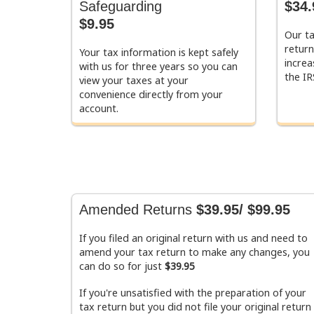
Safeguarding
$34.
$9.95
Our ta
return
Your tax information is kept safely
increa
with us for three years so you can
the IR
view your taxes at your
convenience directly from your
account.
Amended Returns
$39.95/ $99.95
If you filed an original return with us and need to
amend your tax return to make any changes, you
can do so for just
$39.95
If you're unsatisfied with the preparation of your
tax return but you did not file your original return