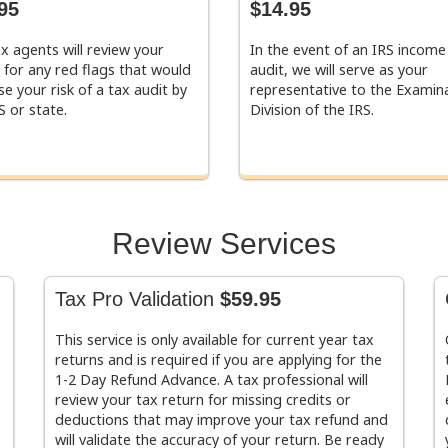
95
$14.95
x agents will review your
In the event of an IRS income
 for any red flags that would
audit, we will serve as your
se your risk of a tax audit by
representative to the Examin
S or state.
Division of the IRS.
Review Services
Tax Pro Validation
$59.95
This service is only available for current year tax
returns and is required if you are applying for the
1-2 Day Refund Advance. A tax professional will
review your tax return for missing credits or
deductions that may improve your tax refund and
will validate the accuracy of your return. Be ready