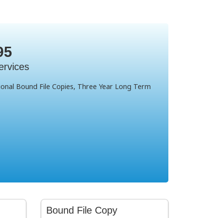
95
ervices
sional Bound File Copies, Three Year Long Term
Bound File Copy