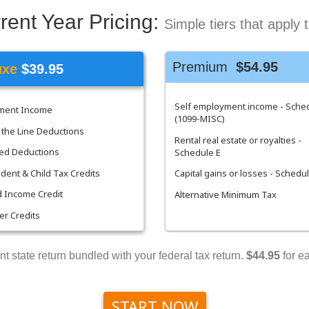
rent Year Pricing:
Simple tiers that apply 
Premium
$54.95
uxe
$39.95
Self employment income - Sche
ement Income
(1099-MISC)
the Line Deductions
Rental real estate or royalties -
ed Deductions
Schedule E
ent & Child Tax Credits
Capital gains or losses - Schedu
 Income Credit
Alternative Minimum Tax
her Credits
nt state return bundled with your federal tax return.
$44.95
for ea
START NOW