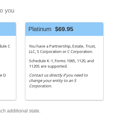
to you
Platinum
$69.95
dule C
You have a Partnership, Estate, Trust,
LLC, S Corporation or C Corporation.
Schedule K-1, Forms 1065, 1120, and
1120S are supported.
le D
Contact us directly if you need to
change your entity to an S
Corporation.
ch additional state.