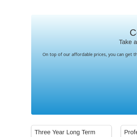
C
Take a
On top of our affordable prices, you can get 
Three Year Long Term
Prof