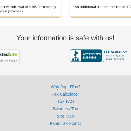
irect withdrawal or $105 for monthly
*An additional transmitter fee of $22
 your paycheck.
Your information is safe with us!
Why RapidTax?
Tax Calculator
Tax FAQ
Business Tax
Site Map
RapidTax Points