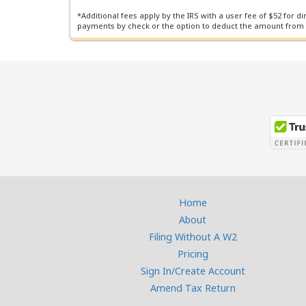
*Additional fees apply by the IRS with a user fee of $52 for d
payments by check or the option to deduct the amount from
Home
About
Filing Without A W2
Pricing
Sign In/Create Account
Amend Tax Return