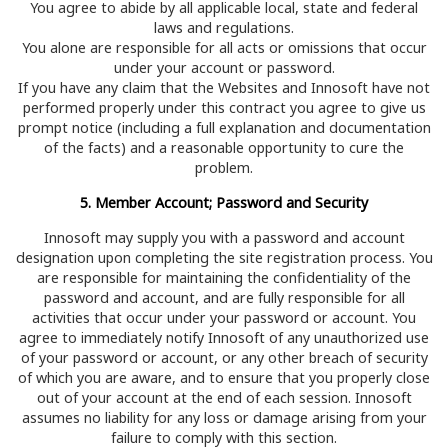
You agree to abide by all applicable local, state and federal
laws and regulations.
You alone are responsible for all acts or omissions that occur
under your account or password.
If you have any claim that the Websites and Innosoft have not
performed properly under this contract you agree to give us
prompt notice (including a full explanation and documentation
of the facts) and a reasonable opportunity to cure the
problem.
5. Member Account; Password and Security
Innosoft may supply you with a password and account
designation upon completing the site registration process. You
are responsible for maintaining the confidentiality of the
password and account, and are fully responsible for all
activities that occur under your password or account. You
agree to immediately notify Innosoft of any unauthorized use
of your password or account, or any other breach of security
of which you are aware, and to ensure that you properly close
out of your account at the end of each session. Innosoft
assumes no liability for any loss or damage arising from your
failure to comply with this section.