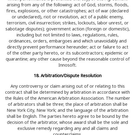
arising from any of the following: act of God, storms, floods,
fires, explosions, or other catastrophes; act of war (declared
or undeclared), riot or revolution, act of a public enemy,
terrorism, civil insurrection; strikes, lockouts, labor unrest, or
sabotage disputes); government action (foreign or domestic),
including but not limited to laws, regulations, rules,
ordinances, orders, embargoes and which unavoidably and
directly prevent performance hereunder; act or failure to act
of the other party hereto, or its subcontractors; epidemic or
quarantine; any other cause beyond the reasonable control of
Innosoft.
18. Arbitration/Dispute Resolution
Any controversy or claim arising out of or relating to this
contract shall be determined by arbitration in accordance with
the Rules of the American Arbitration Association. The number
of arbitrators shall be three; the place of arbitration shall be
New York City, New York; and the language of the arbitration
shall be English. The parties hereto agree to be bound by the
decision of the arbitrator, whose award shall be the sole and
exclusive remedy regarding any and all claims and
counterclaims.