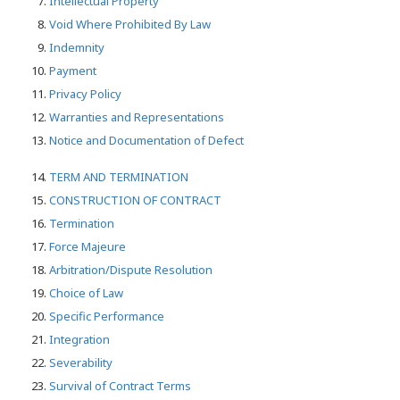
Intellectual Property
Void Where Prohibited By Law
Indemnity
Payment
Privacy Policy
Warranties and Representations
Notice and Documentation of Defect
TERM AND TERMINATION
CONSTRUCTION OF CONTRACT
Termination
Force Majeure
Arbitration/Dispute Resolution
Choice of Law
Specific Performance
Integration
Severability
Survival of Contract Terms