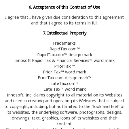
6. Acceptance of this Contract of Use
I agree that I have given due consideration to this agreement
and that I agree to its terms in full.
7. Intellectual Property
Trademarks:
RapidTax.com™
RapidTax.com™ design mark
Innosoft Rapid Tax & Financial Services™ word mark
PriorTax ™
Prior Tax™ word mark
PriorTax.com design mark™
LateTax.com™
Late Tax™ word mark
Innosoft, Inc. claims copyright to all material on its Websites
and used in creating and operating its Websites that is subject
to copyright, including, but not limited to the "look and feel" of
its websites, the underlying software, photographs, designs,
drawings, text, graphics, icons of its websites and their
content.