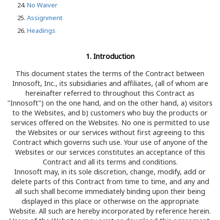
No Waiver
Assignment
Headings
1. Introduction
This document states the terms of the Contract between
Innosoft, Inc., its subsidiaries and affiliates, (all of whom are
hereinafter referred to throughout this Contract as
"Innosoft") on the one hand, and on the other hand, a) visitors
to the Websites, and b) customers who buy the products or
services offered on the Websites. No one is permitted to use
the Websites or our services without first agreeing to this
Contract which governs such use. Your use of anyone of the
Websites or our services constitutes an acceptance of this
Contract and all its terms and conditions.
Innosoft may, in its sole discretion, change, modify, add or
delete parts of this Contract from time to time, and any and
all such shall become immediately binding upon their being
displayed in this place or otherwise on the appropriate
Website. All such are hereby incorporated by reference herein.