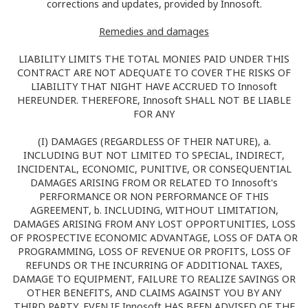
corrections and updates, provided by Innosoft.
Remedies and damages
LIABILITY LIMITS THE TOTAL MONIES PAID UNDER THIS
CONTRACT ARE NOT ADEQUATE TO COVER THE RISKS OF
LIABILITY THAT NIGHT HAVE ACCRUED TO Innosoft
HEREUNDER. THEREFORE, Innosoft SHALL NOT BE LIABLE
FOR ANY
(I) DAMAGES (REGARDLESS OF THEIR NATURE), a.
INCLUDING BUT NOT LIMITED TO SPECIAL, INDIRECT,
INCIDENTAL, ECONOMIC, PUNITIVE, OR CONSEQUENTIAL
DAMAGES ARISING FROM OR RELATED TO Innosoft's
PERFORMANCE OR NON PERFORMANCE OF THIS
AGREEMENT, b. INCLUDING, WITHOUT LIMITATION,
DAMAGES ARISING FROM ANY LOST OPPORTUNITIES, LOSS
OF PROSPECTIVE ECONOMIC ADVANTAGE, LOSS OF DATA OR
PROGRAMMING, LOSS OF REVENUE OR PROFITS, LOSS OF
REFUNDS OR THE INCURRING OF ADDITIONAL TAXES,
DAMAGE TO EQUIPMENT, FAILURE TO REALIZE SAVINGS OR
OTHER BENEFITS, AND CLAIMS AGAINST YOU BY ANY
THIRD PARTY, EVEN IF Innosoft HAS BEEN ADVISED OF THE