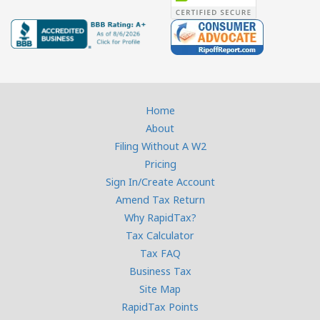
Home
About
Filing Without A W2
Pricing
Sign In/Create Account
Amend Tax Return
Why RapidTax?
Tax Calculator
Tax FAQ
Business Tax
Site Map
RapidTax Points