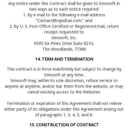
Any notice under this Contract shall be given to Innosoft in
two ways as to each notice required:
1. By e-mail to the following e-mail address
"Contact@rapidtax.com;" and
2. By U. S. Post Office Certified or Registered mail, return
receipt requested to
Innosoft, Inc.
9595 Six Pines Drive Suite 8210,
The Woodlands, 77380
14. TERM AND TERMINATION
This contract is in force indefinitely but subject to change by
Innosoft at any time.
Innosoft may, within its sole discretion, refuse service to
anyone at anytime, and/or bar them from the website, or may
cancel existing access to the Websites.
Termination or expiration of this Agreement shall not relieve
either party of its obligations under this Agreement arising out
of paragraphs 1, 3, 4, 5, and 8.
15. CONSTRUCTION OF CONTRACT