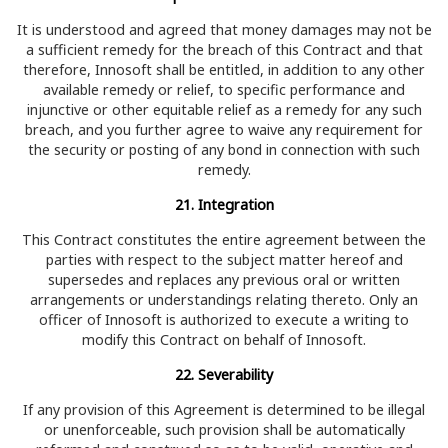
It is understood and agreed that money damages may not be
a sufficient remedy for the breach of this Contract and that
therefore, Innosoft shall be entitled, in addition to any other
available remedy or relief, to specific performance and
injunctive or other equitable relief as a remedy for any such
breach, and you further agree to waive any requirement for
the security or posting of any bond in connection with such
remedy.
21. Integration
This Contract constitutes the entire agreement between the
parties with respect to the subject matter hereof and
supersedes and replaces any previous oral or written
arrangements or understandings relating thereto. Only an
officer of Innosoft is authorized to execute a writing to
modify this Contract on behalf of Innosoft.
22. Severability
If any provision of this Agreement is determined to be illegal
or unenforceable, such provision shall be automatically