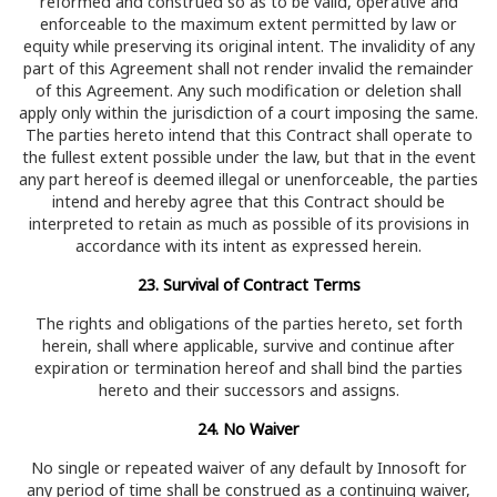
reformed and construed so as to be valid, operative and
enforceable to the maximum extent permitted by law or
equity while preserving its original intent. The invalidity of any
part of this Agreement shall not render invalid the remainder
of this Agreement. Any such modification or deletion shall
apply only within the jurisdiction of a court imposing the same.
The parties hereto intend that this Contract shall operate to
the fullest extent possible under the law, but that in the event
any part hereof is deemed illegal or unenforceable, the parties
intend and hereby agree that this Contract should be
interpreted to retain as much as possible of its provisions in
accordance with its intent as expressed herein.
23. Survival of Contract Terms
The rights and obligations of the parties hereto, set forth
herein, shall where applicable, survive and continue after
expiration or termination hereof and shall bind the parties
hereto and their successors and assigns.
24. No Waiver
No single or repeated waiver of any default by Innosoft for
any period of time shall be construed as a continuing waiver,