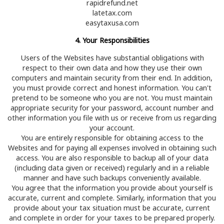
rapidrefund.net
latetax.com
easytaxusa.com
4. Your Responsibilities
Users of the Websites have substantial obligations with
respect to their own data and how they use their own
computers and maintain security from their end. In addition,
you must provide correct and honest information. You can't
pretend to be someone who you are not. You must maintain
appropriate security for your password, account number and
other information you file with us or receive from us regarding
your account.
You are entirely responsible for obtaining access to the
Websites and for paying all expenses involved in obtaining such
access. You are also responsible to backup all of your data
(including data given or received) regularly and in a reliable
manner and have such backups conveniently available.
You agree that the information you provide about yourself is
accurate, current and complete. Similarly, information that you
provide about your tax situation must be accurate, current
and complete in order for your taxes to be prepared properly.