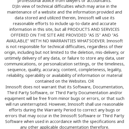
professional advice from lawyers or accountants.
D)In view of technical difficulties which may arise in the
maintenance of a website and the information provided and
data stored and utilized therein, Innosoft will use its
reasonable efforts to include up-to-date and accurate
information in this site, but all PRODUCTS AND SERVICES
OFFERED ON THE SITE ARE PROVIDED "AS IS" AND "AS
AVAILABLE" WITH NO WARRANTIES WHATSOEVER. Innosoft
is not responsible for technical difficulties, regardless of their
origin, including but not limited to the deletion, mis-delivery, or
untimely delivery of any data, or failure to store any data, user
communications, or personalization settings, or the timeliness,
sequence, quality, accuracy, content, completeness, legality,
reliability, operability or availability of information or material
contained on the Websites. OR
Innosoft does not warrant that its Software, Documentation,
Third Party Software, or Third Party Documentation and/or
equipment will be free from minor bugs or errors, or that such
will run uninterrupted. However, Innosoft shall use reasonable
efforts during the Warranty Period to correct any bugs or
errors that may occur in the Innosoft Software or Third Party
Software when used in accordance with the specifications and
any other applicable documentation therefore.