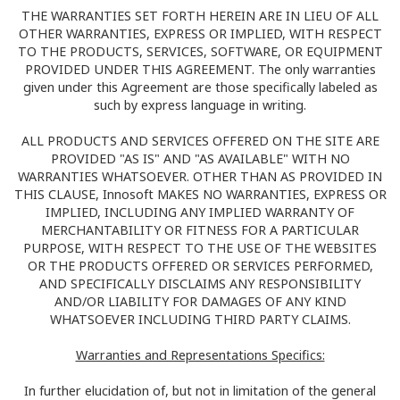
THE WARRANTIES SET FORTH HEREIN ARE IN LIEU OF ALL
OTHER WARRANTIES, EXPRESS OR IMPLIED, WITH RESPECT
TO THE PRODUCTS, SERVICES, SOFTWARE, OR EQUIPMENT
PROVIDED UNDER THIS AGREEMENT. The only warranties
given under this Agreement are those specifically labeled as
such by express language in writing.
ALL PRODUCTS AND SERVICES OFFERED ON THE SITE ARE
PROVIDED "AS IS" AND "AS AVAILABLE" WITH NO
WARRANTIES WHATSOEVER. OTHER THAN AS PROVIDED IN
THIS CLAUSE, Innosoft MAKES NO WARRANTIES, EXPRESS OR
IMPLIED, INCLUDING ANY IMPLIED WARRANTY OF
MERCHANTABILITY OR FITNESS FOR A PARTICULAR
PURPOSE, WITH RESPECT TO THE USE OF THE WEBSITES
OR THE PRODUCTS OFFERED OR SERVICES PERFORMED,
AND SPECIFICALLY DISCLAIMS ANY RESPONSIBILITY
AND/OR LIABILITY FOR DAMAGES OF ANY KIND
WHATSOEVER INCLUDING THIRD PARTY CLAIMS.
Warranties and Representations Specifics:
In further elucidation of, but not in limitation of the general