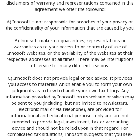
disclaimers of warranty and representations contained in this
agreement we offer the following:
A) Innosoft is not responsible for breaches of your privacy or
the confidentiality of your information that are caused by you.
B) Innosoft makes no guarantees, representations or
warranties as to your access to or continuity of use of
Innosoft Websites. or the availability of the Websites at their
respective addresses at all times. There may be interruptions
of service for many different reasons.
C) Innosoft does not provide legal or tax advice. It provides
you access to materials which enable you to form your own
judgments as to how to handle your own tax filings. Any
information provided by Innosoft on its website or which may
be sent to you (including, but not limited to newsletters,
electronic mail or via telephone), are provided for
informational and educational purposes only and are not
intended to provide legal, investment, tax or accounting
advice and should not be relied upon in that regard. For
complicated tax situations, Innosoft suggests that you seek