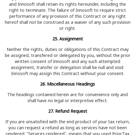
and Innosoft shall retain its rights hereunder, including the
right to terminate. The failure of Innosoft to require strict
performance of any provision of this Contract or any right
hereof shall not be construed as a waiver of any such provision
or right.
25. Assignment
Neither the rights, duties or obligations of this Contract may
be assigned, transfered or delegated by you, without the prior
written consent of Innosoft and any such attempted
assignment, transfer or delegation shall be null and void.
Innosoft may assign this Contract without your consent.
26. Miscellaneous Headings
The headings contained herein are for convenience only and
shall have no legal or interpretive effect.
27. Refund Request
If you are unsatisfied with the end product of your tax return,
you can request a refund as long as services have not been
rendered. "Services rendered", means that you used PriorTax