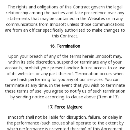
The rights and obligations of this Contract govern the legal
relationship among the parties and take precedence over any
statements that may be contained in the Websites or in any
communications from Innosoft unless those communications
are from an officer specifically authorized to make changes to
this Contract.
16. Termination
Upon your breach of any of the terms herein Innosoft may,
within its sole discretion, suspend or terminate any of your
accounts, prohibit your present and/or future access to or use
of its websites or any part thereof. Termination occurs when
we finish performing for you any of our services. You can
terminate at any time. In the event that you wish to terminate
these terms of use, you agree to notify us of such termination
by sending notice according to clause above (Item # 13).
17. Force Majeure
Innosoft shall not be liable for disruption, failure, or delay in
the performance (such excuse shall operate to the extent by
which performance is prevented thereby) of this Agreement