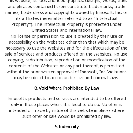
This website, its look and feel, graphics, designs, words, titles
and phrases contained herein constitute trademarks, trade
names, trade dress and copyrights owned by Innosoft, Inc. or
its affiliates (hereinafter referred to as "Intellectual
Property"). The Intellectual Property is protected under
United States and international law.
No license or permission to use is created by their use or
accessibility on the Websites other than that which may be
necessary to use the Websites and for the effectuation of the
sale of services and products offered on the Websites. No use,
copying, redistribution, reproduction or modification of the
contents of the Websites or any part thereof, is permitted
without the prior written approval of Innosoft, Inc. Violations
may be subject to action under civil and criminal laws.
8. Void Where Prohibited By Law
Innosoft's products and services are intended to be offered
only in those places where it is legal to do so. No offer is
intended or made by virtue of this website in places where
such offer or sale would be prohibited by law.
9. Indemnity