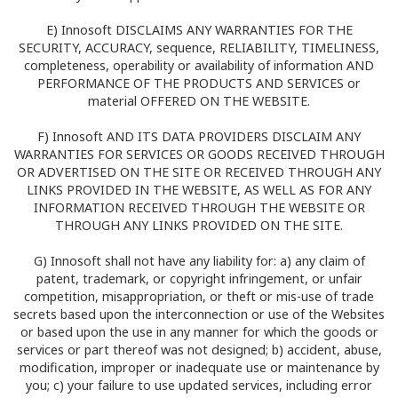
E) Innosoft DISCLAIMS ANY WARRANTIES FOR THE
SECURITY, ACCURACY, sequence, RELIABILITY, TIMELINESS,
completeness, operability or availability of information AND
PERFORMANCE OF THE PRODUCTS AND SERVICES or
material OFFERED ON THE WEBSITE.
F) Innosoft AND ITS DATA PROVIDERS DISCLAIM ANY
WARRANTIES FOR SERVICES OR GOODS RECEIVED THROUGH
OR ADVERTISED ON THE SITE OR RECEIVED THROUGH ANY
LINKS PROVIDED IN THE WEBSITE, AS WELL AS FOR ANY
INFORMATION RECEIVED THROUGH THE WEBSITE OR
THROUGH ANY LINKS PROVIDED ON THE SITE.
G) Innosoft shall not have any liability for: a) any claim of
patent, trademark, or copyright infringement, or unfair
competition, misappropriation, or theft or mis-use of trade
secrets based upon the interconnection or use of the Websites
or based upon the use in any manner for which the goods or
services or part thereof was not designed; b) accident, abuse,
modification, improper or inadequate use or maintenance by
you; c) your failure to use updated services, including error