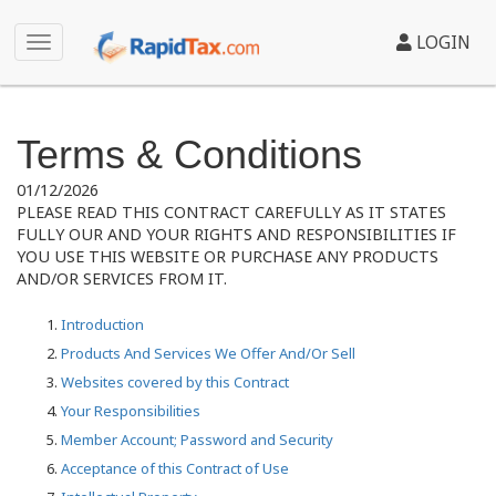
LOGIN
Terms & Conditions
01/12/2026
PLEASE READ THIS CONTRACT CAREFULLY AS IT STATES
FULLY OUR AND YOUR RIGHTS AND RESPONSIBILITIES IF
YOU USE THIS WEBSITE OR PURCHASE ANY PRODUCTS
AND/OR SERVICES FROM IT.
Introduction
Products And Services We Offer And/Or Sell
Websites covered by this Contract
Your Responsibilities
Member Account; Password and Security
Acceptance of this Contract of Use