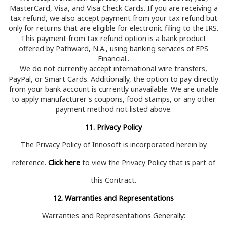
MasterCard, Visa, and Visa Check Cards. If you are receiving a
tax refund, we also accept payment from your tax refund but
only for returns that are eligible for electronic filing to the IRS.
This payment from tax refund option is a bank product
offered by
Pathward, N.A., using banking services of EPS
Financial.
.
We do not currently accept international wire transfers,
PayPal, or Smart Cards. Additionally, the option to pay directly
from your bank account is currently unavailable. We are unable
to apply manufacturer's coupons, food stamps, or any other
payment method not listed above.
11. Privacy Policy
The Privacy Policy of Innosoft is incorporated herein by
reference.
Click here
to view the Privacy Policy that is part of
this Contract.
12. Warranties and Representations
Warranties and Representations Generally: