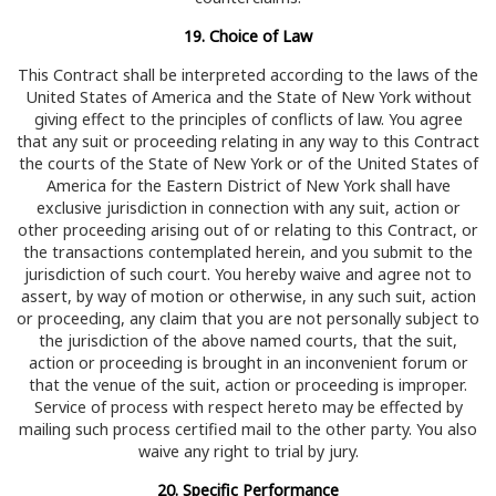
19. Choice of Law
This Contract shall be interpreted according to the laws of the
United States of America and the State of New York without
giving effect to the principles of conflicts of law. You agree
that any suit or proceeding relating in any way to this Contract
the courts of the State of New York or of the United States of
America for the Eastern District of New York shall have
exclusive jurisdiction in connection with any suit, action or
other proceeding arising out of or relating to this Contract, or
the transactions contemplated herein, and you submit to the
jurisdiction of such court. You hereby waive and agree not to
assert, by way of motion or otherwise, in any such suit, action
or proceeding, any claim that you are not personally subject to
the jurisdiction of the above named courts, that the suit,
action or proceeding is brought in an inconvenient forum or
that the venue of the suit, action or proceeding is improper.
Service of process with respect hereto may be effected by
mailing such process certified mail to the other party. You also
waive any right to trial by jury.
20. Specific Performance