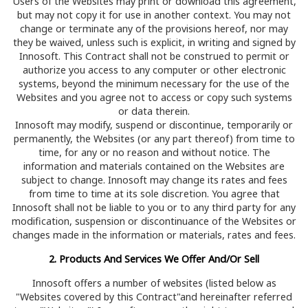
Users of the Websites may print or download this agreement,
but may not copy it for use in another context. You may not
change or terminate any of the provisions hereof, nor may
they be waived, unless such is explicit, in writing and signed by
Innosoft. This Contract shall not be construed to permit or
authorize you access to any computer or other electronic
systems, beyond the minimum necessary for the use of the
Websites and you agree not to access or copy such systems
or data therein.
Innosoft may modify, suspend or discontinue, temporarily or
permanently, the Websites (or any part thereof) from time to
time, for any or no reason and without notice. The
information and materials contained on the Websites are
subject to change. Innosoft may change its rates and fees
from time to time at its sole discretion. You agree that
Innosoft shall not be liable to you or to any third party for any
modification, suspension or discontinuance of the Websites or
changes made in the information or materials, rates and fees.
2. Products And Services We Offer And/Or Sell
Innosoft offers a number of websites (listed below as
"Websites covered by this Contract"and hereinafter referred