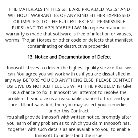
THE MATERIALS IN THIS SITE ARE PROVIDED "AS IS" AND
WITHOUT WARRANTIES OF ANY KIND EITHER EXPRESSED
OR IMPLIED, TO THE FULLEST EXTENT PERMISSIBLE
PURSUANT TO APPLICABLE LAW. No representation or
warranty is made that software is free of infection or viruses,
worms, Trojan Horses or other code or defects that manifest
contaminating or destructive properties.
13. Notice and Documentation of Defect
Innosoft strives to deliver the highest quality service that we
can. You agree you will work with us if you are dissatisfied in
any way. BEFORE YOU DO ANYTHING ELSE, PLEASE CONTACT
US! GIVE US NOTICE! TELL US WHAT THE PROBLEM IS! Give
us a chance to fix it! Innosoft will attempt to resolve the
problem. If you give us a reasonable chance to fix it and you
are still not satisfied, then you may assert your remedies
under this Contract.
You shall provide Innosoft with written notice, promptly after
you learn of any problem as to which you claim Innosoft has,
together with such details as are available to you, to enable
Innosoft to understand the issue.