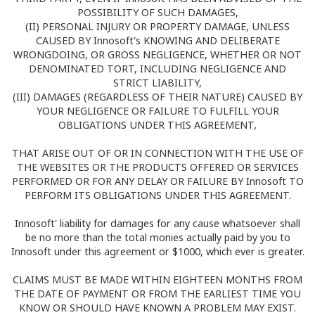
POSSIBILITY OF SUCH DAMAGES,
(II) PERSONAL INJURY OR PROPERTY DAMAGE, UNLESS
CAUSED BY Innosoft's KNOWING AND DELIBERATE
WRONGDOING, OR GROSS NEGLIGENCE, WHETHER OR NOT
DENOMINATED TORT, INCLUDING NEGLIGENCE AND
STRICT LIABILITY,
(III) DAMAGES (REGARDLESS OF THEIR NATURE) CAUSED BY
YOUR NEGLIGENCE OR FAILURE TO FULFILL YOUR
OBLIGATIONS UNDER THIS AGREEMENT,
THAT ARISE OUT OF OR IN CONNECTION WITH THE USE OF
THE WEBSITES OR THE PRODUCTS OFFERED OR SERVICES
PERFORMED OR FOR ANY DELAY OR FAILURE BY Innosoft TO
PERFORM ITS OBLIGATIONS UNDER THIS AGREEMENT.
Innosoft' liability for damages for any cause whatsoever shall
be no more than the total monies actually paid by you to
Innosoft under this agreement or $1000, which ever is greater.
CLAIMS MUST BE MADE WITHIN EIGHTEEN MONTHS FROM
THE DATE OF PAYMENT OR FROM THE EARLIEST TIME YOU
KNOW OR SHOULD HAVE KNOWN A PROBLEM MAY EXIST.