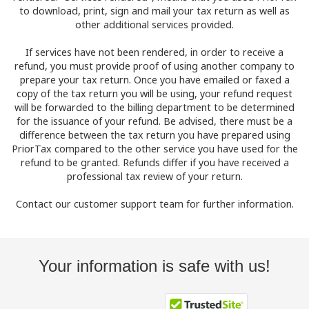
to download, print, sign and mail your tax return as well as
other additional services provided.
If services have not been rendered, in order to receive a
refund, you must provide proof of using another company to
prepare your tax return. Once you have emailed or faxed a
copy of the tax return you will be using, your refund request
will be forwarded to the billing department to be determined
for the issuance of your refund. Be advised, there must be a
difference between the tax return you have prepared using
PriorTax compared to the other service you have used for the
refund to be granted. Refunds differ if you have received a
professional tax review of your return.
Contact our customer support team for further information.
Your information is safe with us!