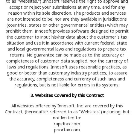
to as "Websites.") Innosoft reserves the right to approve and
accept or reject your submissions at any time, and for any
reason within its sole discretion. The products and services
are not intended to be, nor are they available in jurisdictions
(countries, states or other governmental entities) which may
prohibit them. Innosoft provides software designed to permit
the customer to input his/her data about the customer's tax
situation and use it in accordance with current federal, state
and local governmental laws and regulations to prepare tax
returns. No guarantee can be made as to the accuracy or
completeness of customer data supplied, nor the currency of
laws and regulations. Innosoft uses reasonable practices, as
good or better than customary industry practices, to assure
the accuracy, completeness and currency of such laws and
regulations, but is not liable for errors in its systems.
3. Websites Covered by this Contract
All websites offered by Innosoft, Inc. are covered by this
Contract, (hereinafter referred to as "Websites") including, but
not limited to:
rapidtax.com
priortax.com