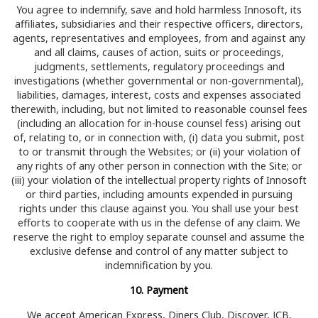
You agree to indemnify, save and hold harmless Innosoft, its
affiliates, subsidiaries and their respective officers, directors,
agents, representatives and employees, from and against any
and all claims, causes of action, suits or proceedings,
judgments, settlements, regulatory proceedings and
investigations (whether governmental or non-governmental),
liabilities, damages, interest, costs and expenses associated
therewith, including, but not limited to reasonable counsel fees
(including an allocation for in-house counsel fess) arising out
of, relating to, or in connection with, (i) data you submit, post
to or transmit through the Websites; or (ii) your violation of
any rights of any other person in connection with the Site; or
(iii) your violation of the intellectual property rights of Innosoft
or third parties, including amounts expended in pursuing
rights under this clause against you. You shall use your best
efforts to cooperate with us in the defense of any claim. We
reserve the right to employ separate counsel and assume the
exclusive defense and control of any matter subject to
indemnification by you.
10. Payment
We accept American Express, Diners Club, Discover, JCB,