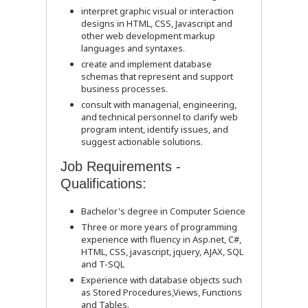
interpret graphic visual or interaction
designs in HTML, CSS, Javascript and
other web development markup
languages and syntaxes.
create and implement database
schemas that represent and support
business processes.
consult with managerial, engineering,
and technical personnel to clarify web
program intent, identify issues, and
suggest actionable solutions.
Job Requirements -
Qualifications:
Bachelor's degree in Computer Science
Three or more years of programming
experience with fluency in Asp.net, C#,
HTML, CSS, javascript, jquery, AJAX, SQL
and T-SQL
Experience with database objects such
as Stored Procedures,Views, Functions
and Tables.