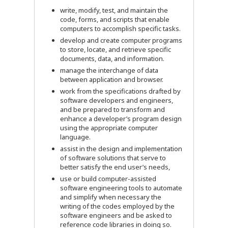
write, modify, test, and maintain the
code, forms, and scripts that enable
computers to accomplish specific tasks.
develop and create computer programs
to store, locate, and retrieve specific
documents, data, and information.
manage the interchange of data
between application and browser.
work from the specifications drafted by
software developers and engineers,
and be prepared to transform and
enhance a developer’s program design
using the appropriate computer
language.
assist in the design and implementation
of software solutions that serve to
better satisfy the end user’s needs,
use or build computer-assisted
software engineering tools to automate
and simplify when necessary the
writing of the codes employed by the
software engineers and be asked to
reference code libraries in doing so.