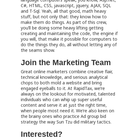
C#, HTML, CSS, javascript, jquery, AJAX, SQL
and T-Sql. Yeah, all that good, math heavy
stuff, but not only that: they know how to
make them do things. As part of this crew,
you’ll be doing some heavy lifting getting
creating and maintaining the code, the engine if
you will, that make it possible for computers to
do the things they do, all without letting any of
the seams show.
Join the Marketing Team
Great online marketers combine creative flair,
technical knowledge, and serious analytical
chops to both mold a website and bring
engaged eyeballs to it. At RapidTax, we’re
always on the lookout for motivated, talented
individuals who can whip up super useful
content and serve it at just the right time,
when people most need it. We’re also keen on
the brainy ones who practice Ad group bid
strategy the way Sun Tzu did military tactics.
Interested?