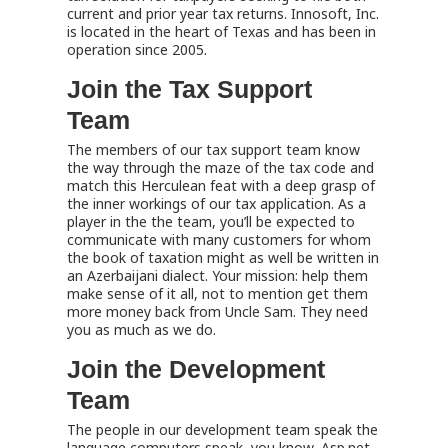
current and prior year tax returns. Innosoft, Inc.
is located in the heart of Texas and has been in
operation since 2005.
Join the Tax Support
Team
The members of our tax support team know
the way through the maze of the tax code and
match this Herculean feat with a deep grasp of
the inner workings of our tax application. As a
player in the the team, you’ll be expected to
communicate with many customers for whom
the book of taxation might as well be written in
an Azerbaijani dialect. Your mission: help them
make sense of it all, not to mention get them
more money back from Uncle Sam. They need
you as much as we do.
Join the Development
Team
The people in our development team speak the
language computers speak, you know, Asp.net,