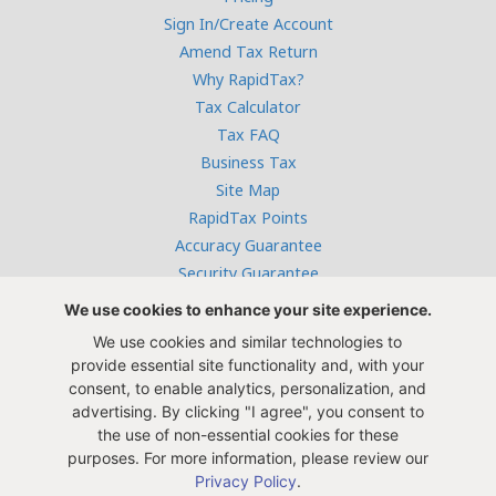
Sign In/Create Account
Amend Tax Return
Why RapidTax?
Tax Calculator
Tax FAQ
Business Tax
Site Map
RapidTax Points
Accuracy Guarantee
Security Guarantee
Terms & Conditions
We use cookies to enhance your site experience.
Privacy Policy
We use cookies and similar technologies to
Careers at RapidTax
provide essential site functionality and, with your
Tax Years 2005-2011
consent, to enable analytics, personalization, and
advertising. By clicking "I agree", you consent to
the use of non-essential cookies for these
purposes. For more information, please review our
Privacy Policy
.