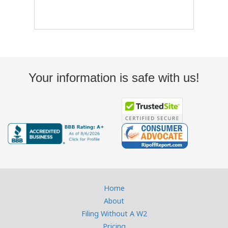
Your information is safe with us!
Home
About
Filing Without A W2
Pricing