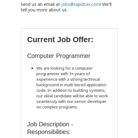
Send us an email at
jobs@rapidtax.com
! We'll
tell you more about us.
Current Job Offer:
Computer Programmer
We are looking for a computer
programmer with 3+ years of
experience with a strong technical
background in multi-tiered application
code. In addition to building systems,
our ideal candidate will be able to work
seamlessly with our senior developer
on complex programs.
Job Description -
Responsibilities: