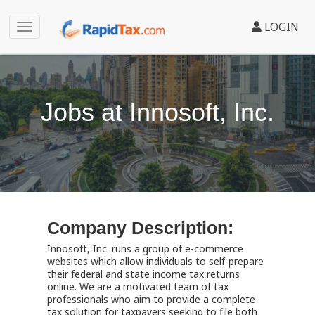
LOGIN
Jobs at Innosoft, Inc.
Company Description:
Innosoft, Inc. runs a group of e-commerce
websites which allow individuals to self-prepare
their federal and state income tax returns
online. We are a motivated team of tax
professionals who aim to provide a complete
tax solution for taxpayers seeking to file both