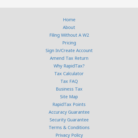
Home
About
Filing Without A W2
Pricing
Sign In/Create Account
Amend Tax Return
Why RapidTax?
Tax Calculator
Tax FAQ
Business Tax
Site Map
RapidTax Points
Accuracy Guarantee
Security Guarantee
Terms & Conditions
Privacy Policy