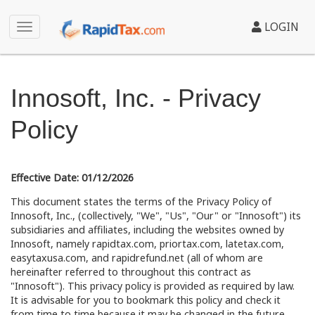
LOGIN
Innosoft, Inc. - Privacy
Policy
Effective Date: 01/12/2026
This document states the terms of the Privacy Policy of
Innosoft, Inc., (collectively, "We", "Us", "Our" or "Innosoft") its
subsidiaries and affiliates, including the websites owned by
Innosoft, namely rapidtax.com, priortax.com, latetax.com,
easytaxusa.com, and rapidrefund.net (all of whom are
hereinafter referred to throughout this contract as
"Innosoft"). This privacy policy is provided as required by law.
It is advisable for you to bookmark this policy and check it
from time to time because it may be changed in the future