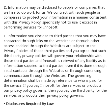
D. Information may be disclosed to people or companies that
we hire to do work for us. We contract with such people or
companies to protect your information in a manner consistent
with this Privacy Policy, specifically not to use it except in
performing services for Innosoft.
E. Information you disclose to third parties that you may have
contacted through links on the Websites or through other
access enabled through the Websites are subject to the
Privacy Policies of those third parties and you agree that such
third party privacy policies will govern your relationship with
those third parties and Innosoft is relieved of any liability as to
information supplied to third parties, even if it is done through
initial contacts through the Websites or through continuing
communication through the Websites. The governing
determination shall be made by reference to who is paid for
the service. If you pay Innosoft for the services or products
our privacy policy governs, then you pay the third party for the
services or products their privacy policy governs.
• Disclosures Required By Law