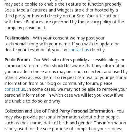
may set a cookie to enable the Feature to function properly.
Social Media Features and Widgets are either hosted by a
third party or hosted directly on our Site. Your interactions
with these Features are governed by the privacy policy of the
company providing it.
Testimonials
- With your consent we may post your
testimonial along with your name. If you wish to update or
delete your testimonial, you can
contact us
directly.
Public Forum
- Our Web site offers publicly accessible blogs or
community forums. You should be aware that any information
you provide in these areas may be read, collected, and used by
others who access them. To request removal of your personal
information from our blog or community forum, please
contact us
. In some cases, we may not be able to remove your
personal information, in which case we will let you know if we
are unable to do so and why.
Collection and Use of Third Party Personal Information -
You
may also provide personal information about other people,
such as their name, date of birth and gender. This information
is only used for the sole purpose of completing your request