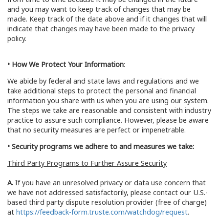
and you may want to keep track of changes that may be
made. Keep track of the date above and if it changes that will
indicate that changes may have been made to the privacy
policy.
• How We Protect Your Information
:
We abide by federal and state laws and regulations and we
take additional steps to protect the personal and financial
information you share with us when you are using our system.
The steps we take are reasonable and consistent with industry
practice to assure such compliance. However, please be aware
that no security measures are perfect or impenetrable.
• Security programs we adhere to and measures we take:
Third Party Programs to Further Assure Security
A.
If you have an unresolved privacy or data use concern that
we have not addressed satisfactorily, please contact our U.S.-
based third party dispute resolution provider (free of charge)
at
https://feedback-form.truste.com/watchdog/request
.