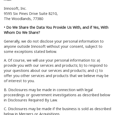
Innosoft, Inc.
9595 Six Pines Drive Suite 8210,
The Woodlands, 77380
• Do We Share the Data You Provide Us With, and if Yes, With
Whom Do We Share?
Generally, we do not disclose your personal information to
anyone outside Innosoft without your consent, subject to
some exceptions stated below.
A. Of course, we will use your personal information to: a)
provide you with our services and products; b) to respond to
your questions about our services and products; and c) to
offer you other services and products that we believe may be
of interest to you.
B. Disclosures may be made in connection with legal
proceedings or government investigations as described below
in Disclosures Required By Law.
C. Disclosures may be made if the business is sold as described
below in Mergers or Acquisitions.