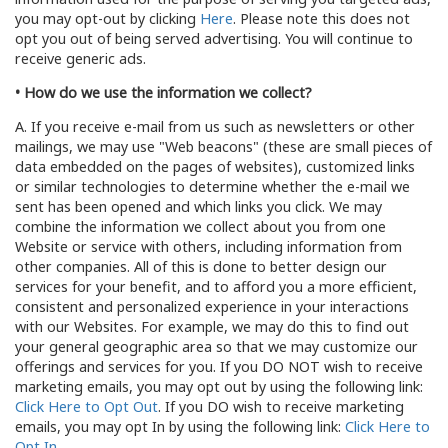
you may opt-out by clicking
Here
. Please note this does not
opt you out of being served advertising. You will continue to
receive generic ads.
• How do we use the information we collect?
A. If you receive e-mail from us such as newsletters or other
mailings, we may use "Web beacons" (these are small pieces of
data embedded on the pages of websites), customized links
or similar technologies to determine whether the e-mail we
sent has been opened and which links you click. We may
combine the information we collect about you from one
Website or service with others, including information from
other companies. All of this is done to better design our
services for your benefit, and to afford you a more efficient,
consistent and personalized experience in your interactions
with our Websites. For example, we may do this to find out
your general geographic area so that we may customize our
offerings and services for you. If you DO NOT wish to receive
marketing emails, you may opt out by using the following link:
Click Here to Opt Out
. If you DO wish to receive marketing
emails, you may opt In by using the following link:
Click Here to
Opt In
.