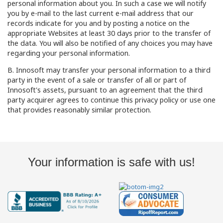
personal information about you. In such a case we will notify
you by e-mail to the last current e-mail address that our
records indicate for you and by posting a notice on the
appropriate Websites at least 30 days prior to the transfer of
the data. You will also be notified of any choices you may have
regarding your personal information.
B. Innosoft may transfer your personal information to a third
party in the event of a sale or transfer of all or part of
Innosoft's assets, pursuant to an agreement that the third
party acquirer agrees to continue this privacy policy or use one
that provides reasonably similar protection.
Your information is safe with us!