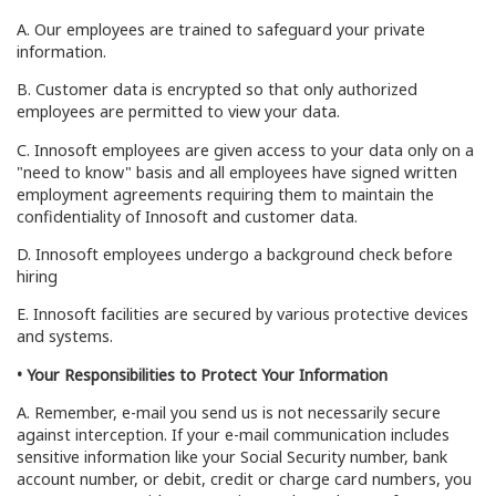
A. Our employees are trained to safeguard your private
information.
B. Customer data is encrypted so that only authorized
employees are permitted to view your data.
C. Innosoft employees are given access to your data only on a
"need to know" basis and all employees have signed written
employment agreements requiring them to maintain the
confidentiality of Innosoft and customer data.
D. Innosoft employees undergo a background check before
hiring
E. Innosoft facilities are secured by various protective devices
and systems.
• Your Responsibilities to Protect Your Information
A. Remember, e-mail you send us is not necessarily secure
against interception. If your e-mail communication includes
sensitive information like your Social Security number, bank
account number, or debit, credit or charge card numbers, you