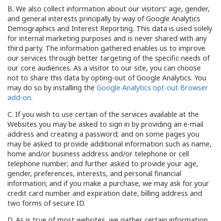
B. We also collect information about our visitors’ age, gender,
and general interests principally by way of Google Analytics
Demographics and Interest Reporting. This data is used solely
for internal marketing purposes and is never shared with any
third party. The information gathered enables us to improve
our services through better targeting of the specific needs of
our core audiences. As a visitor to our site, you can choose
not to share this data by opting-out of Google Analytics. You
may do so by installing the
Google Analytics opt-out Browser
add-on
.
C. If you wish to use certain of the services available at the
Websites you may be asked to sign in by providing an e-mail
address and creating a password; and on some pages you
may be asked to provide additional information such as name,
home and/or business address and/or telephone or cell
telephone number; and further asked to provide your age,
gender, preferences, interests, and personal financial
information; and if you make a purchase, we may ask for your
credit card number and expiration date, billing address and
two forms of secure ID.
D. As is true of most websites, we gather certain information