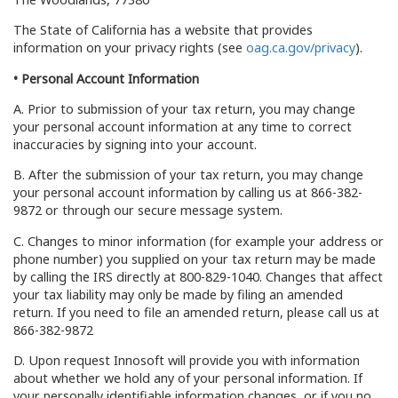
The State of California has a website that provides
information on your privacy rights (see
oag.ca.gov/privacy
).
• Personal Account Information
A. Prior to submission of your tax return, you may change
your personal account information at any time to correct
inaccuracies by signing into your account.
B. After the submission of your tax return, you may change
your personal account information by calling us at 866-382-
9872 or through our secure message system.
C. Changes to minor information (for example your address or
phone number) you supplied on your tax return may be made
by calling the IRS directly at 800-829-1040. Changes that affect
your tax liability may only be made by filing an amended
return. If you need to file an amended return, please call us at
866-382-9872
D. Upon request Innosoft will provide you with information
about whether we hold any of your personal information. If
your personally identifiable information changes, or if you no