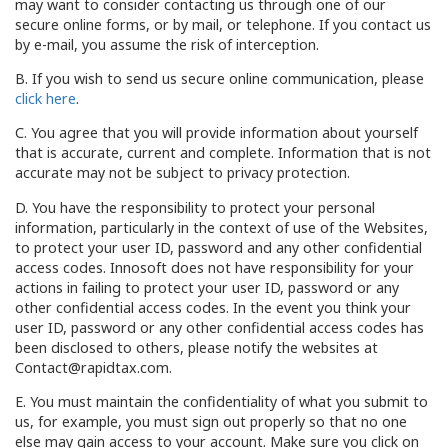
may want to consider contacting us through one of our
secure online forms, or by mail, or telephone. If you contact us
by e-mail, you assume the risk of interception.
B. If you wish to send us secure online communication, please
click here
.
C. You agree that you will provide information about yourself
that is accurate, current and complete. Information that is not
accurate may not be subject to privacy protection.
D. You have the responsibility to protect your personal
information, particularly in the context of use of the Websites,
to protect your user ID, password and any other confidential
access codes. Innosoft does not have responsibility for your
actions in failing to protect your user ID, password or any
other confidential access codes. In the event you think your
user ID, password or any other confidential access codes has
been disclosed to others, please notify the websites at
Contact@rapidtax.com.
E. You must maintain the confidentiality of what you submit to
us, for example, you must sign out properly so that no one
else may gain access to your account. Make sure you click on