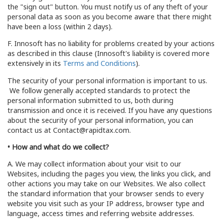
the "sign out" button. You must notify us of any theft of your
personal data as soon as you become aware that there might
have been a loss (within 2 days).
F. Innosoft has no liability for problems created by your actions
as described in this clause (Innosoft's liability is covered more
extensively in its
Terms and Conditions
).
The security of your personal information is important to us.
We follow generally accepted standards to protect the
personal information submitted to us, both during
transmission and once it is received. If you have any questions
about the security of your personal information, you can
contact us at Contact@rapidtax.com.
• How and what do we collect?
A. We may collect information about your visit to our
Websites, including the pages you view, the links you click, and
other actions you may take on our Websites. We also collect
the standard information that your browser sends to every
website you visit such as your IP address, browser type and
language, access times and referring website addresses.