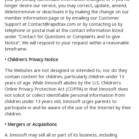
longer desire our service, you may correct, update, amend,
delete/remove or deactivate it by making the change on our
member information page or by emailing our Customer
Support at Contact@rapidtax.com or by contacting us by
telephone or postal mail at the contact information listed
under “Contact for Questions or Complaints and to give
Notice”. We will respond to your request within a reasonable
timeframe.
• Children's Privacy Notice
The Websites are not designed or intended to, nor do they
contain content for children, particularly children under 13
years of age. While Innosoft abides by the U.S. Children's
Online Privacy Protection Act (COPPA) in that Innosoft does
not solicit or collect identifiable personal information from
children under 13 years old, Innosoft urges parents to
participate in and be aware of the use of the Internet by their
children.
• Mergers or Acquisitions
A. Innosoft may sell all or part of its business, including