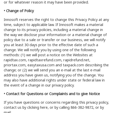
or for whatever reason it may have been provided.
• Change of Policy
Innosoft reserves the right to change this Privacy Policy at any
time, subject to applicable law. If Innosoft makes a material
change to its privacy policies, including a material change in
the way we disclose your information or a material change of
policy due to a sale or transfer or our business, we will notify
you at least 30 days prior to the effective date of such a
change. We will notify you by using one of the following
methods: (1) we will post a notice on the Websites at
rapidtax.com, rapidtaxrefund.com, rapidrefund.net,
priortax.com, easytaxusa.com and taxpack.com describing the
change; or (2) we will send you an e-mail at the last e-mail
address you have given us, notifying you of the change. You
may also have additional rights under state or federal law in
the event of a change in our privacy policy.
• Contact for Questions or Complaints and to give Notice
If you have questions or concerns regarding this privacy policy,
contact us by clicking here, or by calling 866-382-9872, or by
mail: