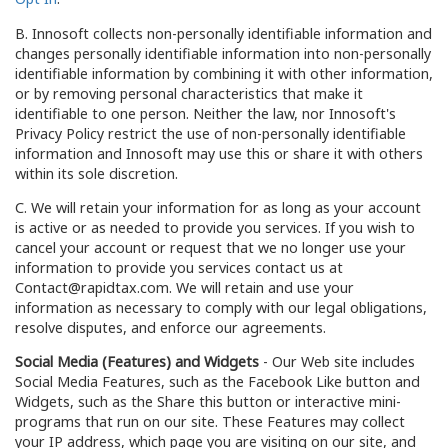
B. Innosoft collects non-personally identifiable information and
changes personally identifiable information into non-personally
identifiable information by combining it with other information,
or by removing personal characteristics that make it
identifiable to one person. Neither the law, nor Innosoft's
Privacy Policy restrict the use of non-personally identifiable
information and Innosoft may use this or share it with others
within its sole discretion.
C. We will retain your information for as long as your account
is active or as needed to provide you services. If you wish to
cancel your account or request that we no longer use your
information to provide you services contact us at
Contact@rapidtax.com. We will retain and use your
information as necessary to comply with our legal obligations,
resolve disputes, and enforce our agreements.
Social Media (Features) and Widgets
- Our Web site includes
Social Media Features, such as the Facebook Like button and
Widgets, such as the Share this button or interactive mini-
programs that run on our site. These Features may collect
your IP address, which page you are visiting on our site, and