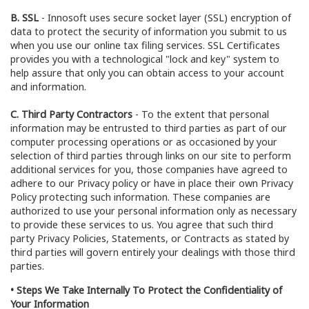
B. SSL
- Innosoft uses secure socket layer (SSL) encryption of
data to protect the security of information you submit to us
when you use our online tax filing services. SSL Certificates
provides you with a technological "lock and key" system to
help assure that only you can obtain access to your account
and information.
C. Third Party Contractors
- To the extent that personal
information may be entrusted to third parties as part of our
computer processing operations or as occasioned by your
selection of third parties through links on our site to perform
additional services for you, those companies have agreed to
adhere to our Privacy policy or have in place their own Privacy
Policy protecting such information. These companies are
authorized to use your personal information only as necessary
to provide these services to us. You agree that such third
party Privacy Policies, Statements, or Contracts as stated by
third parties will govern entirely your dealings with those third
parties.
• Steps We Take Internally To Protect the Confidentiality of
Your Information