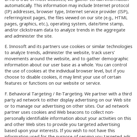
automatically. This information may include Internet protocol
(IP) addresses, browser type, Internet service provider (ISP),
referring/exit pages, the files viewed on our site (e.g., HTML
pages, graphics, etc.), operating system, date/time stamp,
and/or clickstream data to analyze trends in the aggregate
and administer the site.
E. Innosoft and its partners use cookies or similar technologies
to analyze trends, administer the website, track users’
movements around the website, and to gather demographic
information about our user base as a whole. You can control
the use of cookies at the individual browser level, but if you
choose to disable cookies, it may limit your use of certain
features or functions on our website or service.
F. Behavioral Targeting / Re-Targeting. We partner with a third
party ad network to either display advertising on our Web site
or to manage our advertising on other sites. Our ad network
partner uses cookies and Web beacons to collect non-
personally identifiable information about your activities on this
and other Web sites to provide you targeted advertising
based upon your interests. If you wish to not have this
information used for the purpose of serving you targeted ads,