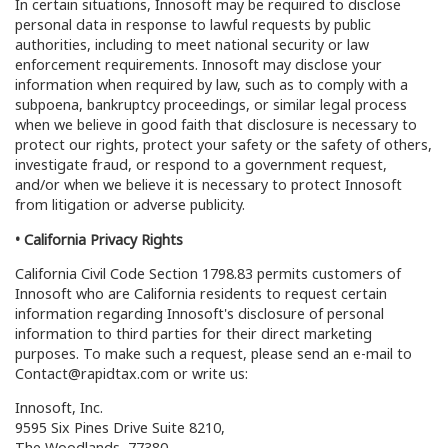
In certain situations, Innosoft may be required to disclose
personal data in response to lawful requests by public
authorities, including to meet national security or law
enforcement requirements. Innosoft may disclose your
information when required by law, such as to comply with a
subpoena, bankruptcy proceedings, or similar legal process
when we believe in good faith that disclosure is necessary to
protect our rights, protect your safety or the safety of others,
investigate fraud, or respond to a government request,
and/or when we believe it is necessary to protect Innosoft
from litigation or adverse publicity.
• California Privacy Rights
California Civil Code Section 1798.83 permits customers of
Innosoft who are California residents to request certain
information regarding Innosoft's disclosure of personal
information to third parties for their direct marketing
purposes. To make such a request, please send an e-mail to
Contact@rapidtax.com or write us:
Innosoft, Inc.
9595 Six Pines Drive Suite 8210,
The Woodlands, 77380