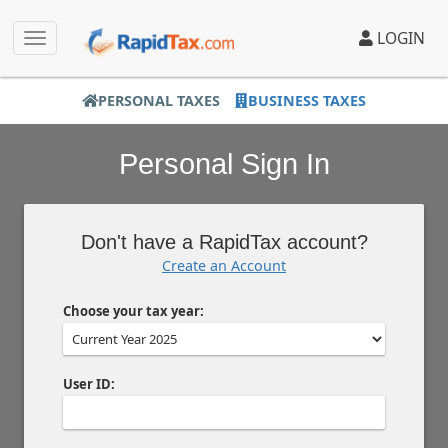
LOGIN
PERSONAL TAXES
BUSINESS TAXES
Personal Sign In
Don't have a RapidTax account?
Create an Account
Choose your tax year:
User ID: