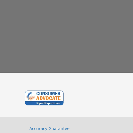
Accuracy Guarantee