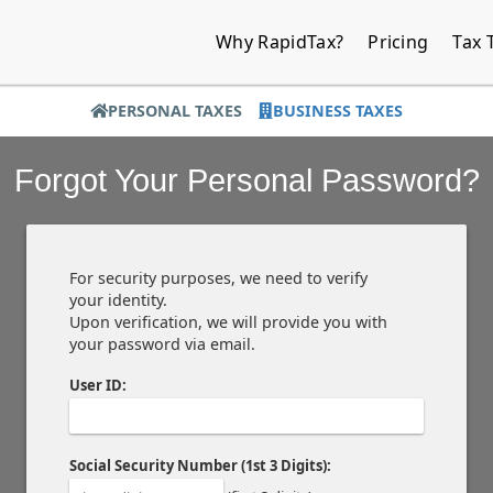
Why RapidTax?
Pricing
Tax 
PERSONAL TAXES
BUSINESS TAXES
Forgot Your Personal Password?
For security purposes, we need to verify
your identity.
Upon verification, we will provide you with
your password via email.
User ID:
Social Security Number (1st 3 Digits):