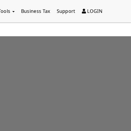
Tools
Business Tax
Support
LOGIN