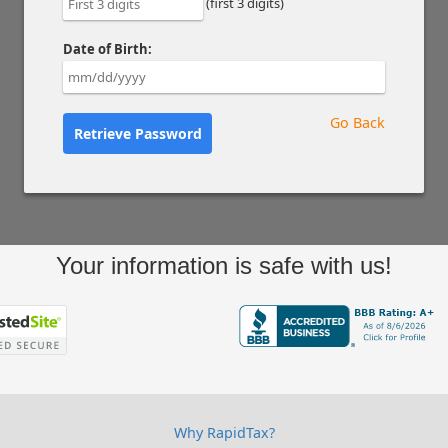
(first 3 digits)
Date of Birth:
Go Back
Retrieve Password
Your information is safe with us!
Why RapidTax?