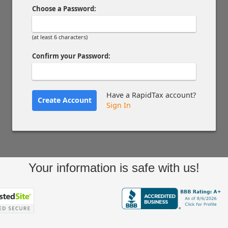
Choose a Password:
(at least 6 characters)
Confirm your Password:
Have a RapidTax account?
Create Account
Sign In
Your information is safe with us!