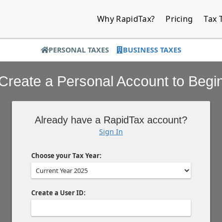
Why RapidTax?
Pricing
Tax 
PERSONAL TAXES
BUSINESS TAXES
Create a Personal Account to Begi
Already have a RapidTax account?
Sign In
Choose your Tax Year:
Create a User ID: