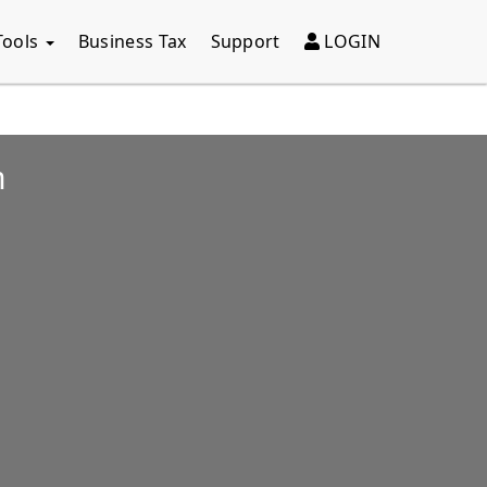
Tools
Business Tax
Support
LOGIN
n