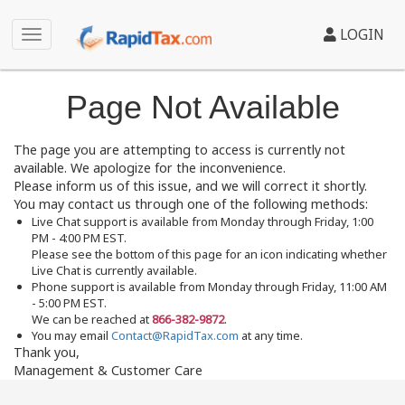
LOGIN
Page Not Available
The page you are attempting to access is currently not
available. We apologize for the inconvenience.
Please inform us of this issue, and we will correct it shortly.
You may contact us through one of the following methods:
Live Chat support is available from Monday through Friday, 1:00
PM - 4:00 PM EST.
Please see the bottom of this page for an icon indicating whether
Live Chat is currently available.
Phone support is available from Monday through Friday, 11:00 AM
- 5:00 PM EST.
We can be reached at
866-382-9872
.
You may email
Contact@RapidTax.com
at any time.
Thank you,
Management & Customer Care