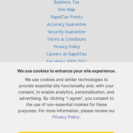
Business Tax
Site Map
RapidTax Points
Accuracy Guarantee
Security Guarantee
Terms & Conditions
Privacy Policy
Careers at RapidTax
Tax Years 2005-2011
We use cookies to enhance your site experience.
We use cookies and similar technologies to
Free live help:
provide essential site functionality and, with your
866-382-9872
consent, to enable analytics, personalization, and
Monday - Thursday: 10 AM to 4 PM,
advertising. By clicking "I agree", you consent to
Friday: 10 AM to 1 PM CST
the use of non-essential cookies for these
purposes. For more information, please review our
Privacy Policy
.
Innosoft, Inc. 9595 Six Pines Dr. Suite 8210, The Woodlands,