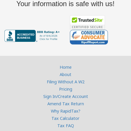
Your information is safe with us!
Home
About
Filing Without A W2
Pricing
Sign In/Create Account
Amend Tax Return
Why RapidTax?
Tax Calculator
Tax FAQ